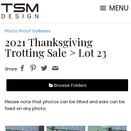
MENU
Photo Proof Galleries
2021 Thanksgiving
Trotting Sale
> Lot 23
Share
Browse Folders
Please note that photos can be tilted and ears can be
fixed on any photo.