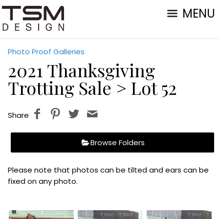
MENU
Photo Proof Galleries
2021 Thanksgiving
Trotting Sale
> Lot 52
Share
Browse Folders
Please note that photos can be tilted and ears can be
fixed on any photo.