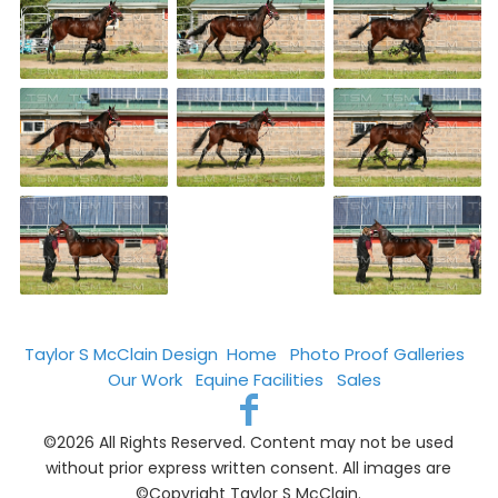
Taylor S McClain Design
Home
Photo Proof Galleries
Our Work
Equine Facilities
Sales
©2026 All Rights Reserved. Content may not be used
without prior express written consent. All images are
©Copyright Taylor S McClain.