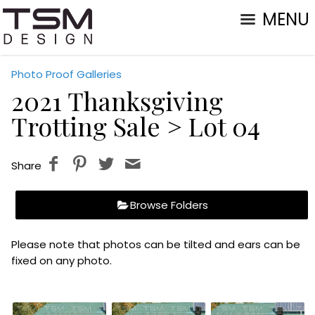
MENU
Photo Proof Galleries
2021 Thanksgiving
Trotting Sale
> Lot 04
Share
Browse Folders
Please note that photos can be tilted and ears can be
fixed on any photo.