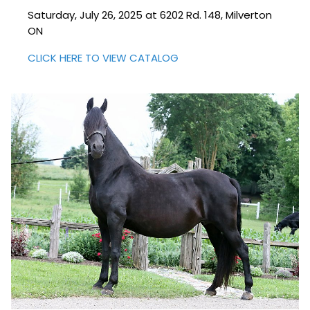
Saturday, July 26, 2025 at 6202 Rd. 148, Milverton
ON
CLICK HERE TO VIEW CATALOG