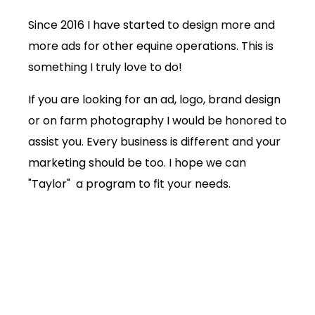
Since 2016 I have started to design more and
more ads for other equine operations. This is
something I truly love to do!
If you are looking for an ad, logo, brand design
or on farm photography I would be honored to
assist you. Every business is different and your
marketing should be too. I hope we can
"Taylor" a program to fit your needs.