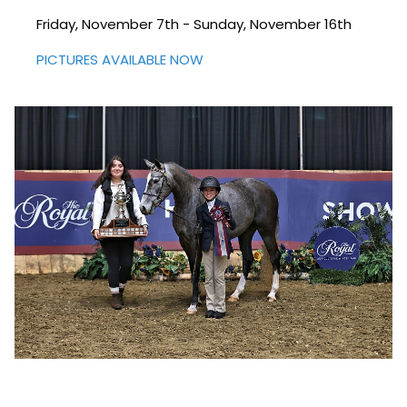
Friday, November 7th - Sunday, November 16th
PICTURES AVAILABLE NOW