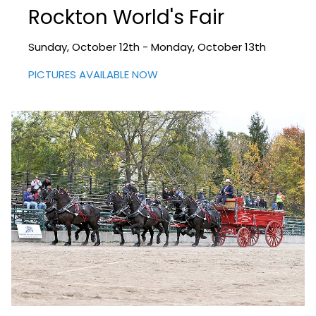
Rockton World's Fair
Sunday, October 12th - Monday, October 13th
PICTURES AVAILABLE NOW