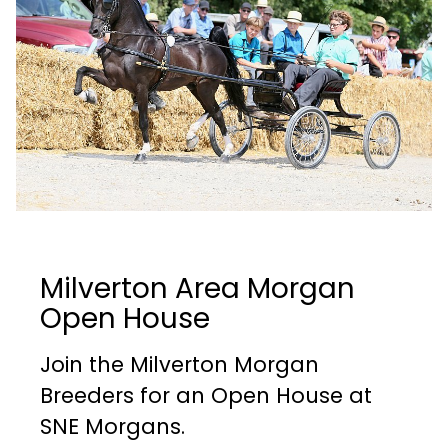
Milverton Area Morgan
Open House
Join the Milverton Morgan
Breeders for an Open House at
SNE Morgans.​