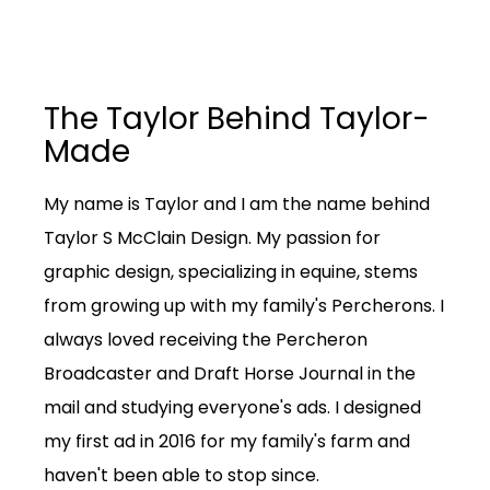
The Taylor Behind Taylor-
Made
My name is Taylor and I am the name behind
Taylor S McClain Design. My passion for
graphic design, specializing in equine, stems
from growing up with my family's Percherons. I
always loved receiving the Percheron
Broadcaster and Draft Horse Journal in the
mail and studying everyone's ads. I designed
my first ad in 2016 for my family's farm and
haven't been able to stop since.