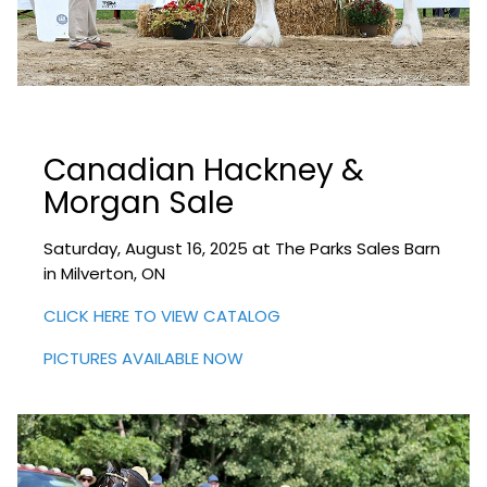
Canadian Hackney &
Morgan Sale
Saturday, August 16, 2025 at The Parks Sales Barn
in Milverton, ON
CLICK HERE TO VIEW CATALOG
PICTURES AVAILABLE NOW