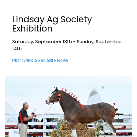
Lindsay Ag Society
Exhibition
Saturday, September 13th - Sunday, September
14th
PICTURES AVAILABLE NOW