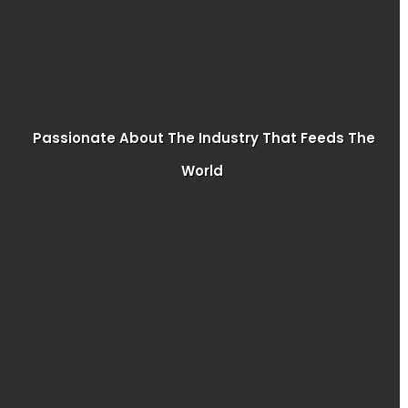
Passionate About The Industry That Feeds The
World