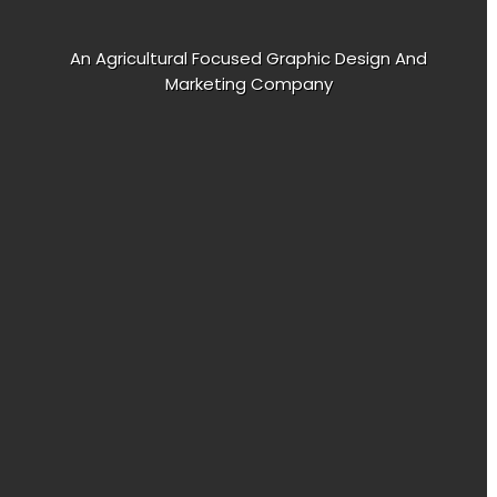
An Agricultural Focused Graphic Design And
Marketing Company