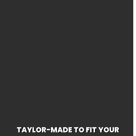
TAYLOR-MADE TO FIT YOUR