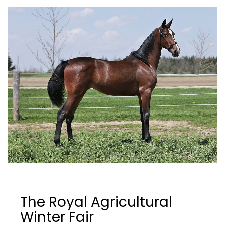
The Royal Agricultural
Winter Fair