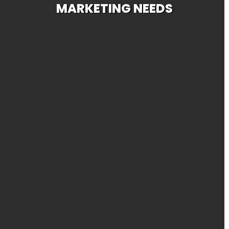
MARKETING NEEDS