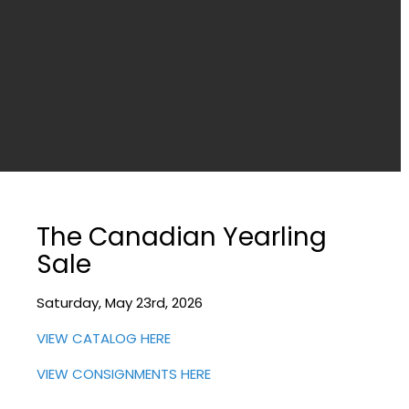
The Canadian Yearling
Sale
Saturday, May 23rd, 2026
VIEW CATALOG HERE
VIEW CONSIGNMENTS HERE