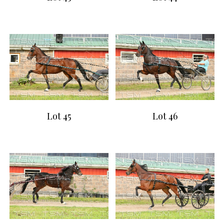
Lot 45
Lot 46