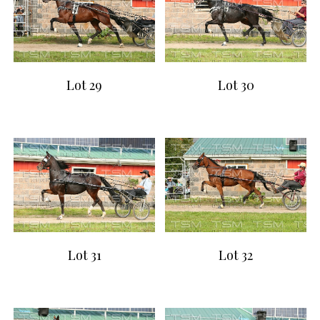
Lot 29
Lot 30
Lot 31
Lot 32