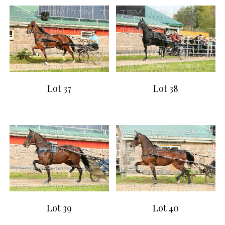
Lot 37
Lot 38
Lot 39
Lot 40