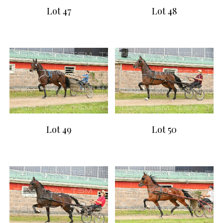
Lot 47
Lot 48
Lot 49
Lot 50