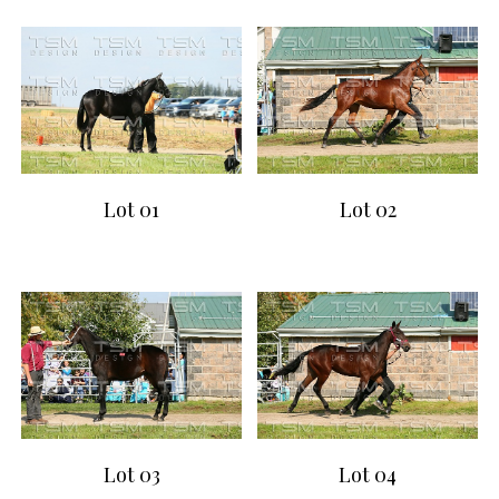
Lot 01
Lot 02
Lot 03
Lot 04