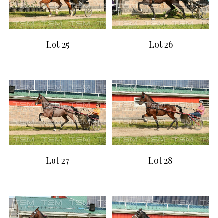
Lot 25
Lot 26
Lot 27
Lot 28