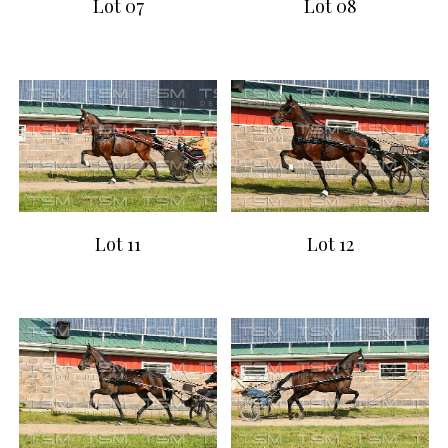
Lot 07
Lot 08
Lot 11
Lot 12