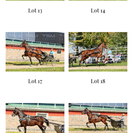
Lot 13
Lot 14
Lot 17
Lot 18