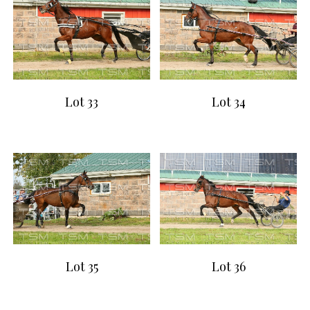
Lot 33
Lot 34
Lot 35
Lot 36