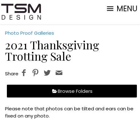
MENU
Photo Proof Galleries
2021 Thanksgiving
Trotting Sale
Share
Browse Folders
Please note that photos can be tilted and ears can be
fixed on any photo.