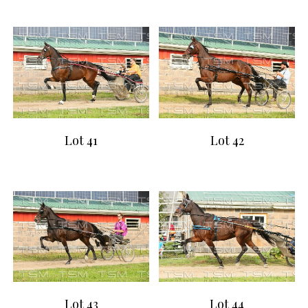
Lot 41
Lot 42
Lot 43
Lot 44