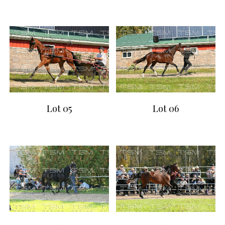
Lot 05
Lot 06