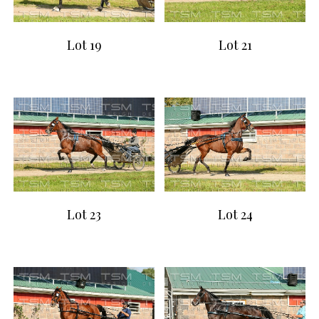
Lot 19
Lot 21
Lot 23
Lot 24