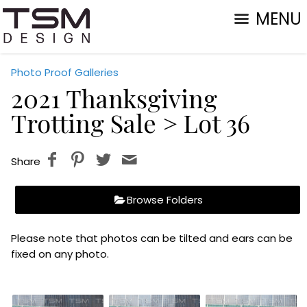
MENU
Photo Proof Galleries
2021 Thanksgiving
Trotting Sale
> Lot 36
Share
Browse Folders
Please note that photos can be tilted and ears can be
fixed on any photo.