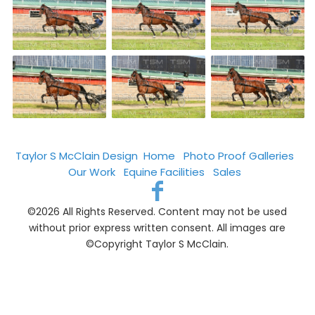
Taylor S McClain Design
Home
Photo Proof Galleries
Our Work
Equine Facilities
Sales
©2026 All Rights Reserved. Content may not be used
without prior express written consent. All images are
©Copyright Taylor S McClain.